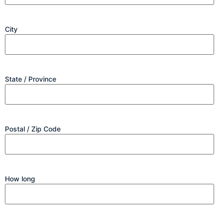
City
State / Province
Postal / Zip Code
How long