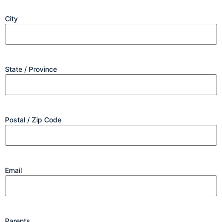
City
State / Province
Postal / Zip Code
Email
Parents