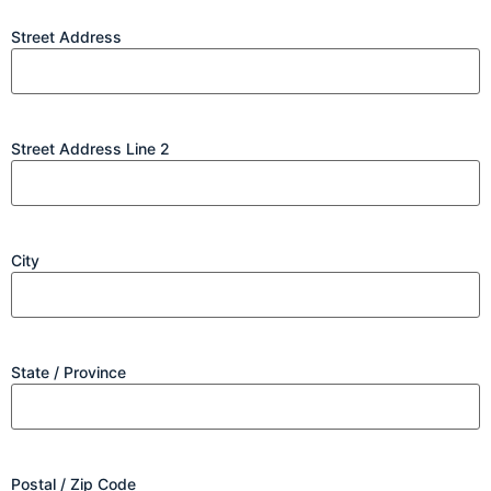
Street Address
Street Address Line 2
City
State / Province
Postal / Zip Code