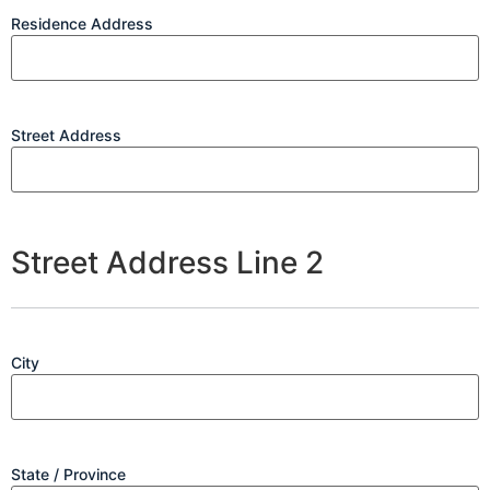
Residence Address
Street Address
Street Address Line 2
City
State / Province