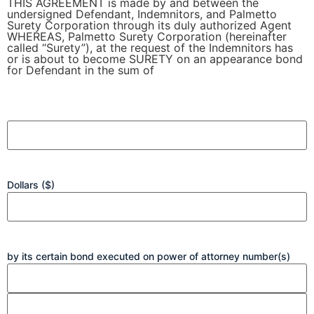
THIS AGREEMENT is made by and between the
undersigned Defendant, Indemnitors, and Palmetto
Surety Corporation through its duly authorized Agent
WHEREAS, Palmetto Surety Corporation (hereinafter
called “Surety”), at the request of the Indemnitors has
or is about to become SURETY on an appearance bond
for Defendant in the sum of
INDEMNITY
AGREEMENT
Dollars ($)
by its certain bond executed on power of attorney number(s)