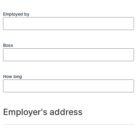
Employed by
Boss
How long
Employer's address