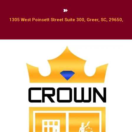
1305 West Poinsett Street Suite 300, Greer, SC, 29650,