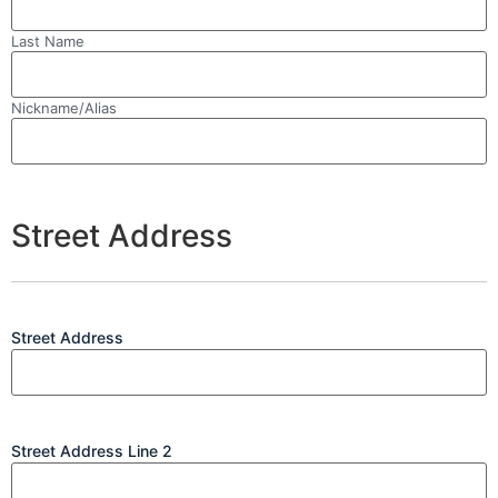
Last Name
Nickname/Alias
Street Address
Street Address
Street Address Line 2