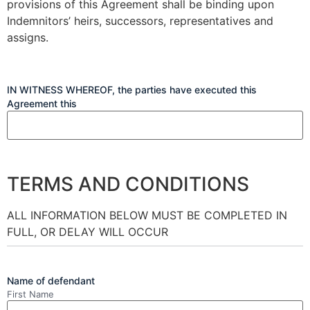
provisions of this Agreement shall be binding upon
Indemnitors’ heirs, successors, representatives and
assigns.
IN WITNESS WHEREOF, the parties have executed this
Agreement this
TERMS AND CONDITIONS
ALL INFORMATION BELOW MUST BE COMPLETED IN
FULL, OR DELAY WILL OCCUR
Name of defendant
First Name