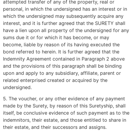
attempted transfer of any of the property, real or
personal, in which the undersigned has an interest or in
which the undersigned may subsequently acquire any
interest, and it is further agreed that the SURETY shall
have a lien upon all property of the undersigned for any
sums due it or for which it has become, or may
become, liable by reason of its having executed the
bond referred to herein. It is further agreed that the
Indemnity Agreement contained in Paragraph 2 above
and the provisions of this paragraph shall be binding
upon and apply to any subsidiary, affiliate, parent or
related enterprised created or acquired by the
undersigned.
5. The voucher, or any other evidence of any payment
made by the Surety, by reason of this Suretyship, shall
itself, be conclusive evidence of such payment as to the
indemnitors, their estate, and those entitled to share in
their estate, and their successors and assigns.