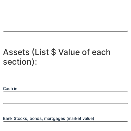
Assets (List $ Value of each
section):
Cash in
Bank Stocks, bonds, mortgages (market value)