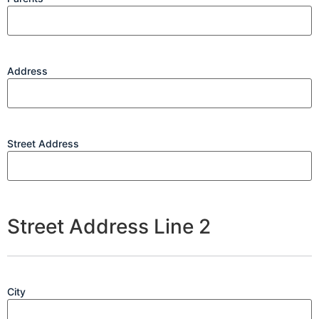
Address
Street Address
Street Address Line 2
City