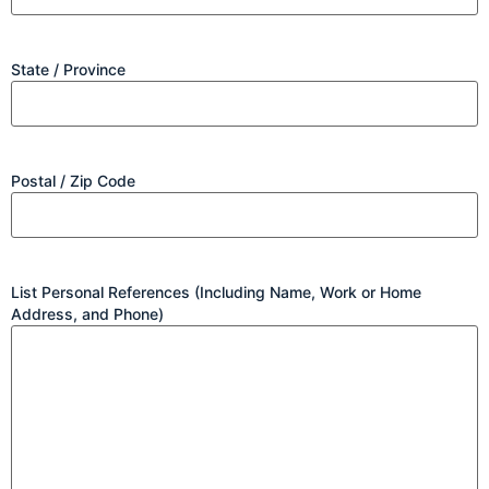
State / Province
Postal / Zip Code
List Personal References (Including Name, Work or Home
Address, and Phone)