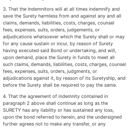
3. That the Indemnitors will at all times indemnify and
save the Surety harmless from and against any and all
claims, demands, liabilities, costs, charges, counsel
fees, expenses, suits, orders, judgements, or
adjudications whatsoever which the Surety shall or may
for any cause sustain or incur, by reason of Surety
having executed said Bond or undertaking, and will,
upon demand, place the Surety in funds to meet all
such claims, demands, liabilities, costs, charges, counsel
fees, expenses, suits, orders, judgments, or
adjudications against it, by reason of its Suretyship, and
before the Surety shall be required to pay the same.
4. That the agreement of indemnity contained in
paragraph 2 above shall continue as long as the
SURETY has any liability or has sustained any loss,
upon the bond referred to herein, and the undersigned
further agrees not to make any transfer, or any