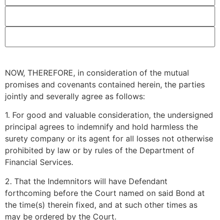
NOW, THEREFORE, in consideration of the mutual
promises and covenants contained herein, the parties
jointly and severally agree as follows:
1. For good and valuable consideration, the undersigned
principal agrees to indemnify and hold harmless the
surety company or its agent for all losses not otherwise
prohibited by law or by rules of the Department of
Financial Services.
2. That the Indemnitors will have Defendant
forthcoming before the Court named on said Bond at
the time(s) therein fixed, and at such other times as
may be ordered by the Court.