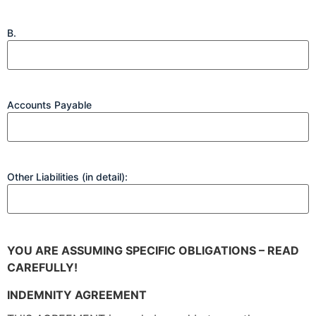
B.
Accounts Payable
Other Liabilities (in detail):
YOU ARE ASSUMING SPECIFIC OBLIGATIONS – READ
CAREFULLY!
INDEMNITY AGREEMENT