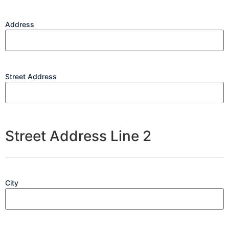
Address
Street Address
Street Address Line 2
City