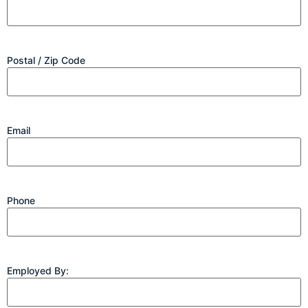
Postal / Zip Code
Email
Phone
Employed By: