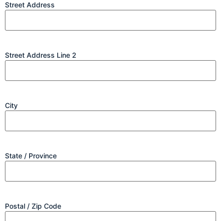
Street Address
Street Address Line 2
City
State / Province
Postal / Zip Code