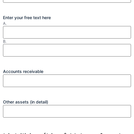
Enter your free text here
A.
B.
Accounts receivable
Other assets (in detail)