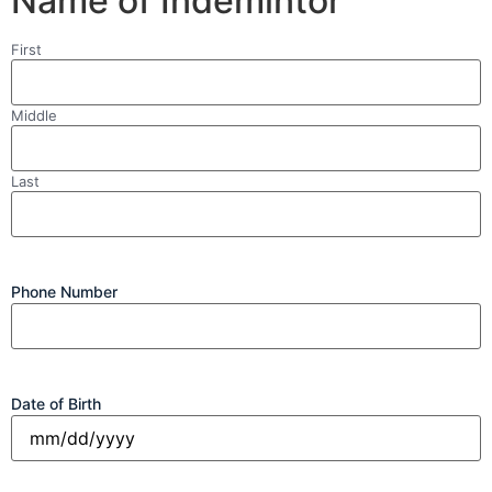
Name of Indemintor
Name
First
Middle
Last
Phone Number
Date of Birth