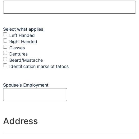
Select what applies
Left Handed
Right Handed
Glasses
Dentures
Beard/Mustache
Identification marks ot tatoos
Spouse's Employment
Address