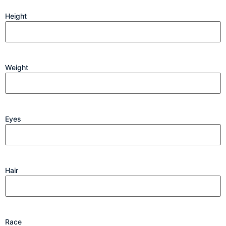
Height
Weight
Eyes
Hair
Race