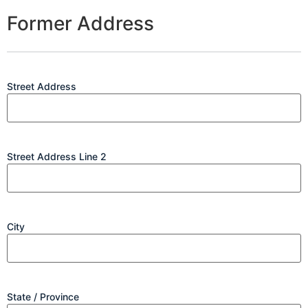
Former Address
Street Address
Street Address Line 2
City
State / Province