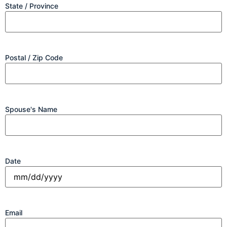
State / Province
Postal / Zip Code
Spouse's Name
Date
Email