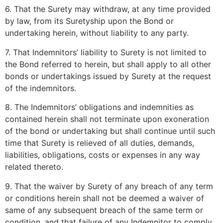
6. That the Surety may withdraw, at any time provided
by law, from its Suretyship upon the Bond or
undertaking herein, without liability to any party.
7. That Indemnitors’ liability to Surety is not limited to
the Bond referred to herein, but shall apply to all other
bonds or undertakings issued by Surety at the request
of the indemnitors.
8. The Indemnitors’ obligations and indemnities as
contained herein shall not terminate upon exoneration
of the bond or undertaking but shall continue until such
time that Surety is relieved of all duties, demands,
liabilities, obligations, costs or expenses in any way
related thereto.
9. That the waiver by Surety of any breach of any term
or conditions herein shall not be deemed a waiver of
same of any subsequent breach of the same term or
condition, and that failure of any Indemnitor to comply