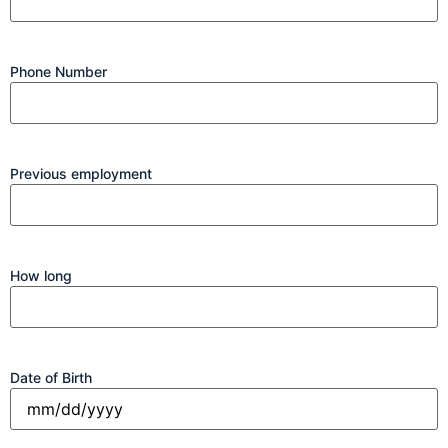
Phone Number
Previous employment
How long
Date of Birth