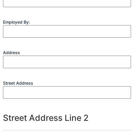
Employed By:
Address
Street Address
Street Address Line 2