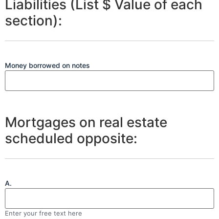
Liabilities (List $ Value of each
section):
Money borrowed on notes
Mortgages on real estate
scheduled opposite:
A.
Enter your free text here