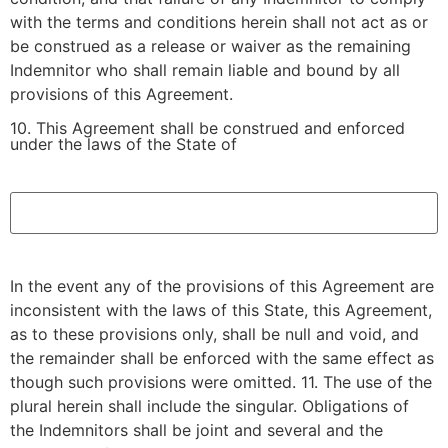
with the terms and conditions herein shall not act as or
be construed as a release or waiver as the remaining
Indemnitor who shall remain liable and bound by all
provisions of this Agreement.
10. This Agreement shall be construed and enforced
under the laws of the State of
.
In the event any of the provisions of this Agreement are
inconsistent with the laws of this State, this Agreement,
as to these provisions only, shall be null and void, and
the remainder shall be enforced with the same effect as
though such provisions were omitted. 11. The use of the
plural herein shall include the singular. Obligations of
the Indemnitors shall be joint and several and the