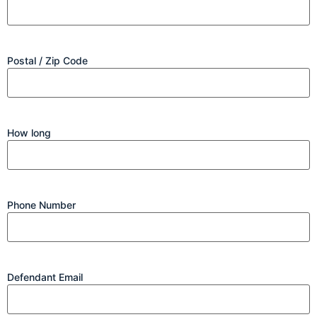
Postal / Zip Code
How long
Phone Number
Defendant Email