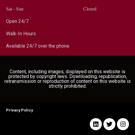
Sat - Sun
Closed
Open 24/7
Walk-In Hours
Available 24/7 over the phone.
Content, including images, displayed on this website is
protected by copyright laws. Downloading, republication,
retransmission or reproduction of content on this website is
strictly prohibited.
Privacy Policy