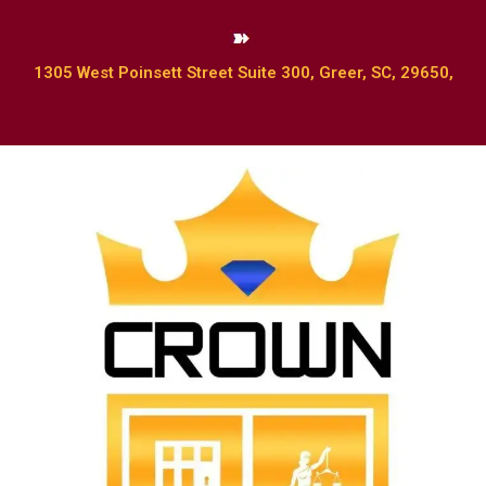
1305 West Poinsett Street Suite 300, Greer, SC, 29650,