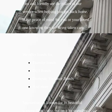
Fast and friendly are the pillars of our
service when helping you get back home.
Have peace of mind for you or your loved
one knowing they are being taken care
of!
We offer bonds for,
Transfer bonds
DUI Bonds
Domestic Violence Bonds
And more
Spartanburg is known for its beautiful
scenery. Don’t miss out on it by spending