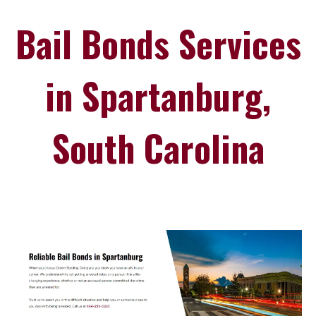
Bail Bonds Services
in Spartanburg,
South Carolina