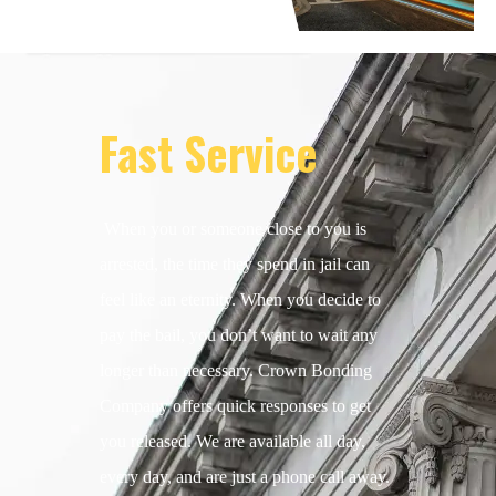
Fast Service
When you or someone close to you is
arrested, the time they spend in jail can
feel like an eternity. When you decide to
pay the bail, you don’t want to wait any
longer than necessary. Crown Bonding
Company offers quick responses to get
you released. We are available all day,
every day, and are just a phone call away.