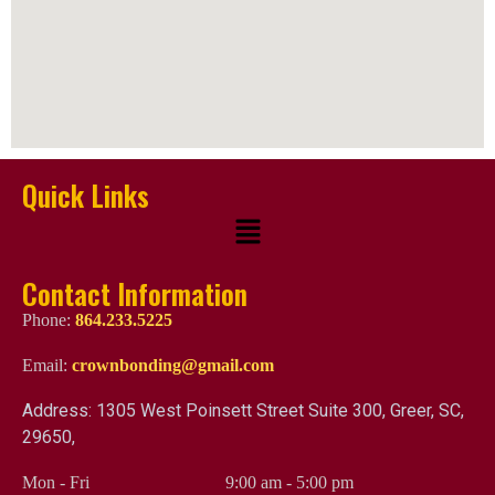
Quick Links
Contact Information
Phone:
864.233.5225
Email:
crownbonding@gmail.com
Address: 1305 West Poinsett Street Suite 300, Greer, SC,
29650,
Mon - Fri
9:00 am
-
5:00 pm