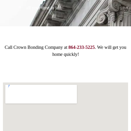
all your time in jail.
Call Crown Bonding Company at
864-233-5225
. We will get you
home quickly!