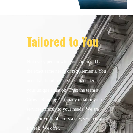
Tailored to You
Not every person who ends up in jail has
the exact same needs or requirements. You
need bail bonding services that cater to
your unique situation. Trust the team at
Crown Bonding Company to tailor your
services directly to your needs! We are
there for your 24 hours a day, seven days
a week! We offer,