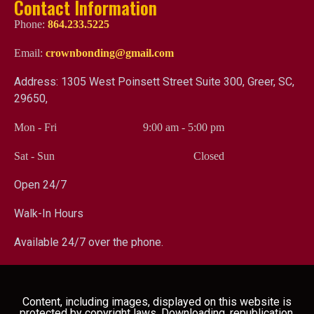
Contact Information
Phone:
864.233.5225
Email:
crownbonding@gmail.com
Address: 1305 West Poinsett Street Suite 300, Greer, SC,
29650,
Mon - Fri
9:00 am
-
5:00 pm
Sat - Sun
Closed
Open 24/7
Walk-In Hours
Available 24/7 over the phone.
Content, including images, displayed on this website is
protected by copyright laws. Downloading, republication,