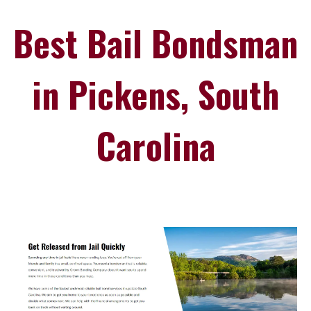
Best Bail Bondsman
in Pickens, South
Carolina