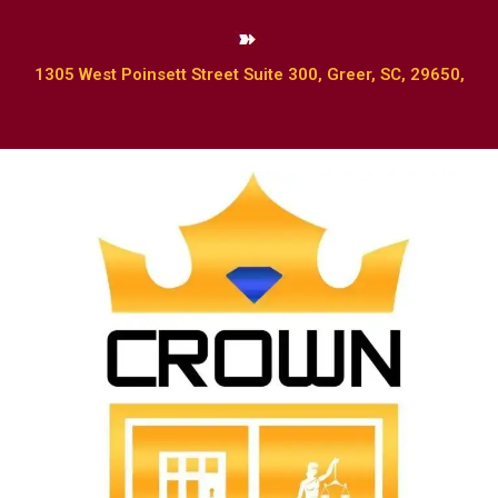
1305 West Poinsett Street Suite 300, Greer, SC, 29650,