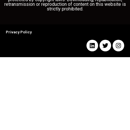
retransmission or reproduction of content on this website is
strictly prohibited.
Privacy Policy