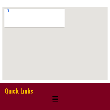
Quick Links