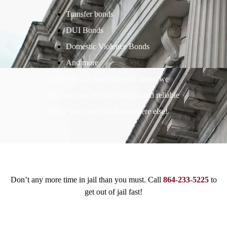
Transfer bonds
DUI Bonds
Domestic Violence Bonds
And more
In one of your most stressful times, we
will take care of you with fast and reliable
service you won’t find anywhere else!
Don’t any more time in jail than you must. Call
864-233-5225
to
get out of jail fast!