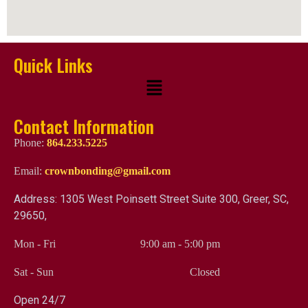
Quick Links
Contact Information
Phone:
864.233.5225
Email:
crownbonding@gmail.com
Address: 1305 West Poinsett Street Suite 300, Greer, SC,
29650,
Mon - Fri
9:00 am
-
5:00 pm
Sat - Sun
Closed
Open 24/7