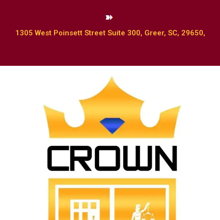
1305 West Poinsett Street Suite 300, Greer, SC, 29650,