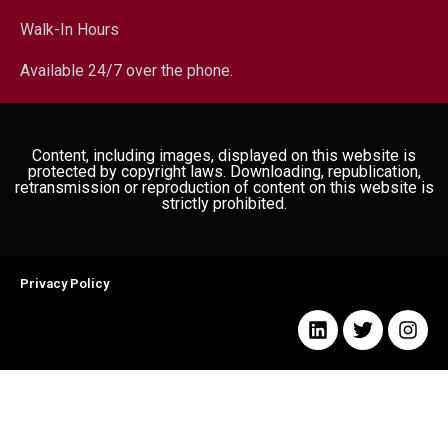
Walk-In Hours
Available 24/7 over the phone.
Content, including images, displayed on this website is
protected by copyright laws. Downloading, republication,
retransmission or reproduction of content on this website is
strictly prohibited.
Privacy Policy