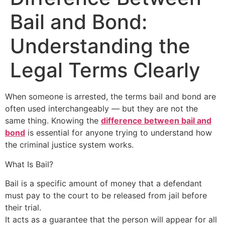
Bail and Bond:
Understanding the
Legal Terms Clearly
When someone is arrested, the terms bail and bond are
often used interchangeably — but they are not the
same thing. Knowing the
difference between bail and
bond
is essential for anyone trying to understand how
the criminal justice system works.
What Is Bail?
Bail is a specific amount of money that a defendant
must pay to the court to be released from jail before
their trial.
It acts as a guarantee that the person will appear for all