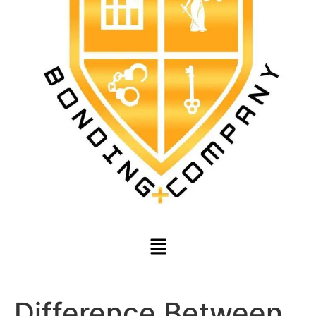
Difference Between