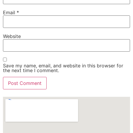
Email
*
Website
Save my name, email, and website in this browser for
the next time I comment.