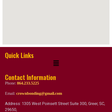
Quick Links
Contact Information
Phone:
864.233.5225
Email:
crownbonding@gmail.com
Address: 1305 West Poinsett Street Suite 300, Greer, SC,
29650,