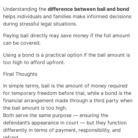
Understanding the
difference between bail and bond
helps individuals and families make informed decisions
during stressful legal situations.
Paying bail directly may save money if the full amount
can be covered.
Using a bond is a practical option if the bail amount is
too high to afford upfront.
Final Thoughts
In simple terms, bail is the amount of money required
for temporary freedom before trial, while a bond is the
financial arrangement made through a third party when
the bail amount is too high.
Both serve the same purpose — ensuring the
defendant’s appearance in court — but they function
differently in terms of payment, responsibility, and
refund.