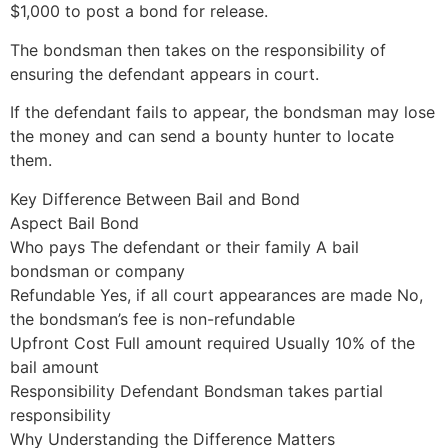
$1,000 to post a bond for release.
The bondsman then takes on the responsibility of
ensuring the defendant appears in court.
If the defendant fails to appear, the bondsman may lose
the money and can send a bounty hunter to locate
them.
Key Difference Between Bail and Bond
Aspect Bail Bond
Who pays The defendant or their family A bail
bondsman or company
Refundable Yes, if all court appearances are made No,
the bondsman’s fee is non-refundable
Upfront Cost Full amount required Usually 10% of the
bail amount
Responsibility Defendant Bondsman takes partial
responsibility
Why Understanding the Difference Matters