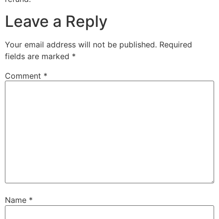
Leave a Reply
Your email address will not be published.
Required
fields are marked
*
Comment
*
Name
*