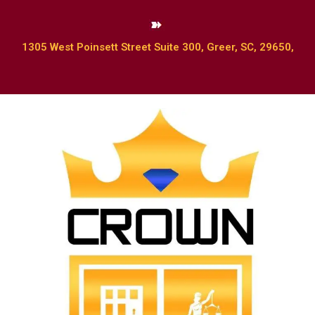
1305 West Poinsett Street Suite 300, Greer, SC, 29650,