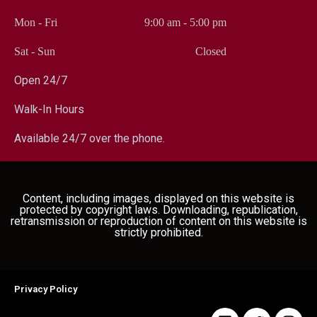
Mon - Fri
9:00 am
-
5:00 pm
Sat - Sun
Closed
Open 24/7
Walk-In Hours
Available 24/7 over the phone.
Content, including images, displayed on this website is
protected by copyright laws. Downloading, republication,
retransmission or reproduction of content on this website is
strictly prohibited.
Privacy Policy