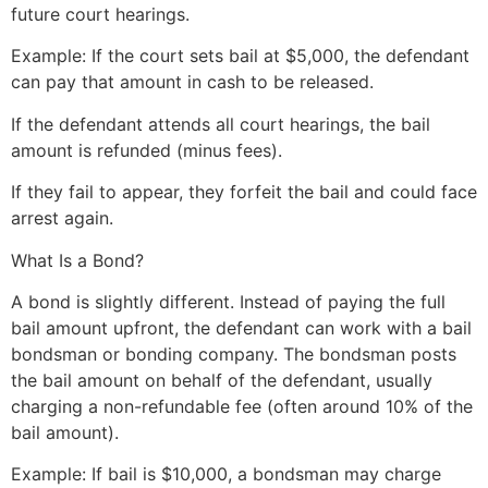
future court hearings.
Example: If the court sets bail at $5,000, the defendant
can pay that amount in cash to be released.
If the defendant attends all court hearings, the bail
amount is refunded (minus fees).
If they fail to appear, they forfeit the bail and could face
arrest again.
What Is a Bond?
A bond is slightly different. Instead of paying the full
bail amount upfront, the defendant can work with a bail
bondsman or bonding company. The bondsman posts
the bail amount on behalf of the defendant, usually
charging a non-refundable fee (often around 10% of the
bail amount).
Example: If bail is $10,000, a bondsman may charge