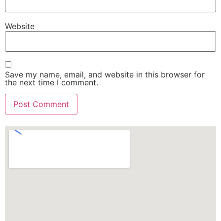
Website
Save my name, email, and website in this browser for
the next time I comment.