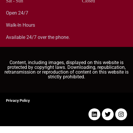
Sat - Sun
Closed
Open 24/7
Walk-In Hours
Available 24/7 over the phone.
Content, including images, displayed on this website is
protected by copyright laws. Downloading, republication,
retransmission or reproduction of content on this website is
strictly prohibited.
Privacy Policy