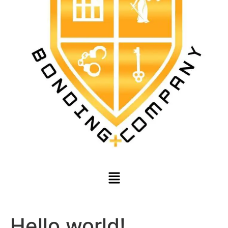
Hello world!