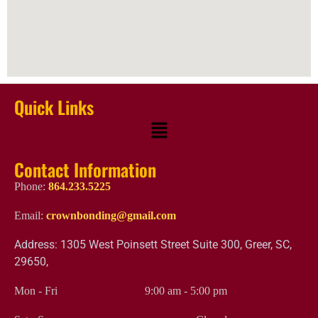
Quick Links
Contact Information
Phone:
864.233.5225
Email:
crownbonding@gmail.com
Address: 1305 West Poinsett Street Suite 300, Greer, SC,
29650,
Mon - Fri
9:00 am
-
5:00 pm