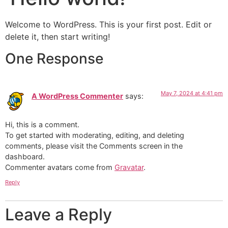
Welcome to WordPress. This is your first post. Edit or
delete it, then start writing!
One Response
May 7, 2024 at 4:41 pm
A WordPress Commenter
says:
Hi, this is a comment.
To get started with moderating, editing, and deleting
comments, please visit the Comments screen in the
dashboard.
Commenter avatars come from
Gravatar
.
Reply
Leave a Reply