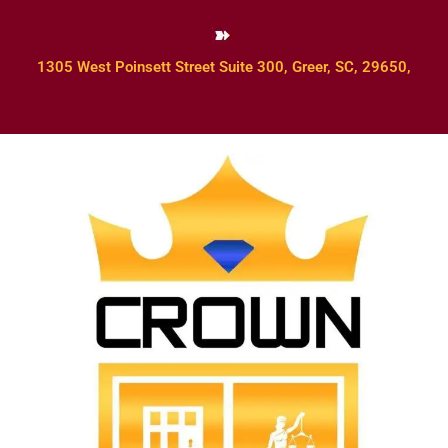
1305 West Poinsett Street Suite 300, Greer, SC, 29650,