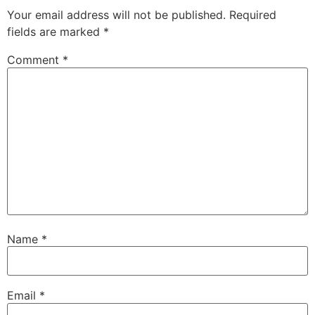
Your email address will not be published.
Required
fields are marked
*
Comment
*
Name
*
Email
*