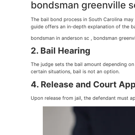
bondsman greenville s
The bail bond process in South Carolina may 
guide offers an in-depth explanation of the b
bondsman in anderson sc , bondsman greenvil
2. Bail Hearing
The judge sets the bail amount depending on fa
certain situations, bail is not an option.
4. Release and Court Ap
Upon release from jail, the defendant must ap