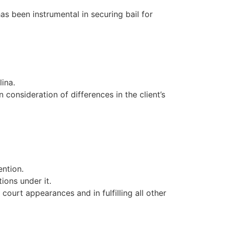
as been instrumental in securing bail for
ina.
 consideration of differences in the client’s
ention.
ions under it.
court appearances and in fulfilling all other