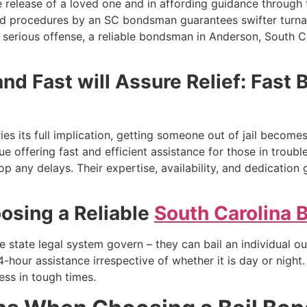
e release of a loved one and in affording guidance through 
nd procedures by an SC bondsman guarantees swifter turna
serious offense, a reliable bondsman in Anderson, South Ca
nd Fast will Assure Relief: Fast 
es its full implication, getting someone out of jail become
ue offering fast and efficient assistance for those in tro
p any delays. Their expertise, availability, and dedication 
osing a Reliable
South Carolina
he state legal system govern – they can bail an individual o
-hour assistance irrespective of whether it is day or night
ress in tough times.