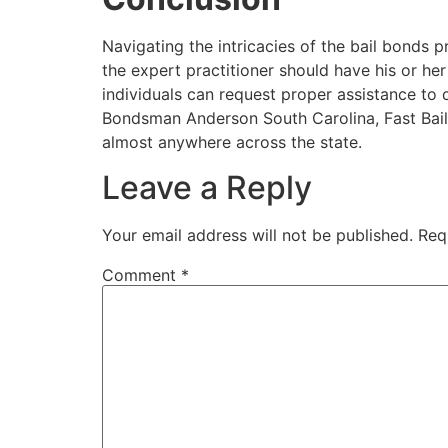
Navigating the intricacies of the bail bonds 
the expert practitioner should have his or her
individuals can request proper assistance to 
Bondsman Anderson South Carolina, Fast Bail
almost anywhere across the state.
Leave a Reply
Your email address will not be published.
Req
Comment
*