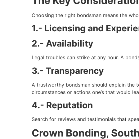
The Key Consideratio
Choosing the right bondsman means the whole
1.- Licensing and Experi
2.- Availability
Legal troubles can strike at any hour. A bonds
3.- Transparency
A trustworthy bondsman should explain the te
circumstances or actions one’s that would lea
4.- Reputation
Search for reviews and testimonials that spe
Crown Bonding, South 