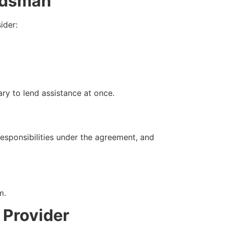
ndsman
ider:
ary to lend assistance at once.
esponsibilities under the agreement, and
m.
 Provider