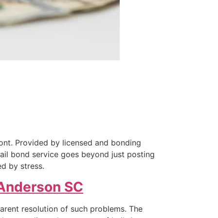
ront. Provided by licensed and bonding
bail bond service goes beyond just posting
ed by stress.
Anderson SC
parent resolution of such problems. The