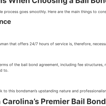
ns When Choosing a Bail Bo
 process goes smoothly. Here are the main things to cons
ence
man that offers 24/7 hours of service is, therefore, necess
rms of the bail bond agreement, including fee structures, r
d to.
ak to this bondsman’s upstanding nature and professionalis
Carolina’s Premier Bail Bond