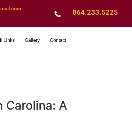
mail.com
864.233.5225
k Links
Gallery
Contact
 Carolina: A