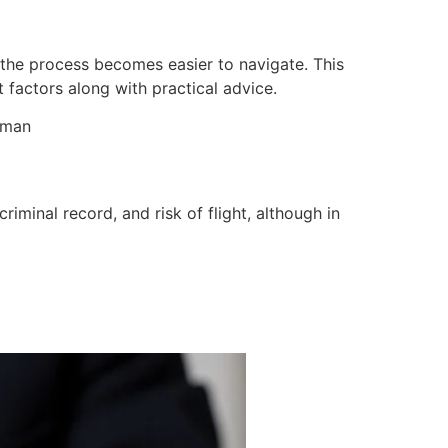
 the process becomes easier to navigate. This
factors along with practical advice.
sman
iminal record, and risk of flight, although in