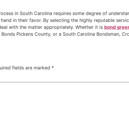
process in South Carolina requires some degree of understan
 hand in their favor. By selecting the highly reputable servi
deal with the matter appropriately. Whether it is
bond green
 Bonds Pickens County, or a South Carolina Bondsman, Cro
uired fields are marked
*