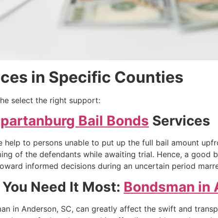
ces in Specific Counties
he select the right support:
partanburg Bail Bonds
Services
 help to persons unable to put up the full bail amount upf
ing of the defendants while awaiting trial. Hence, a good 
m toward informed decisions during an uncertain period marr
 You Need It Most:
Bondsman in 
an in Anderson, SC, can greatly affect the swift and trans