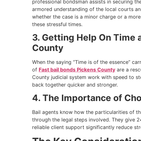
professional bondsman assists in securing th
armored understanding of the local courts a
whether the case is a minor charge or a more 
these stressful times.
3. Getting Help On Time a
County
When the saying “Time is of the essence” carri
of
Fast bail bonds Pickens County
are a resc
County judicial system work with speed to sto
back together quicker and stronger.
4. The Importance of Cho
Bail agents know how the particularities of t
through the legal steps involved. They give 24
reliable client support significantly reduce st