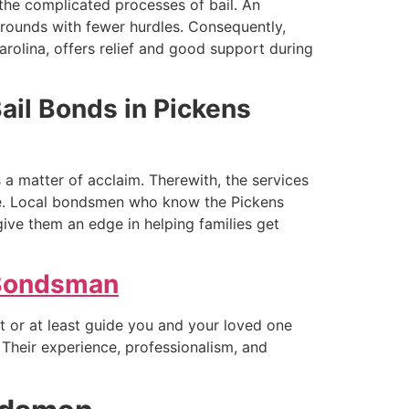
the complicated processes of bail. An
rounds with fewer hurdles. Consequently,
rolina, offers relief and good support during
Bail Bonds in Pickens
s a matter of acclaim. Therewith, the services
uble. Local bondsmen who know the Pickens
give them an edge in helping families get
 Bondsman
ut or at least guide you and your loved one
. Their experience, professionalism, and