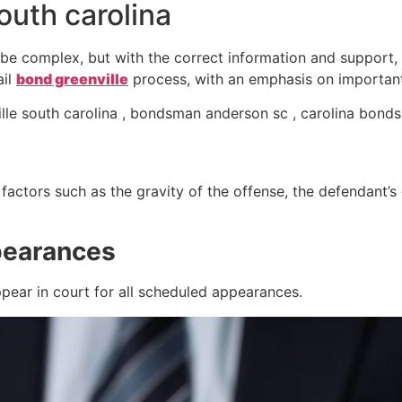
outh carolina
be complex, but with the correct information and support,
ail
bond greenville
process, with an emphasis on important 
le south carolina , bondsman anderson sc , carolina bond
ctors such as the gravity of the offense, the defendant’s cr
pearances
pear in court for all scheduled appearances.