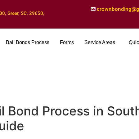
crownbonding@g
00, Greer, SC, 29650,
Bail Bonds Process
Forms
Service Areas
Quic
il Bond Process in South
uide