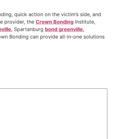
ding, quick action on the victim’s side, and
ce provider, the
Crown Bonding
Institute,
ville
, Spartanburg
bond greenville
,
wn Bonding can provide all-in-one solutions