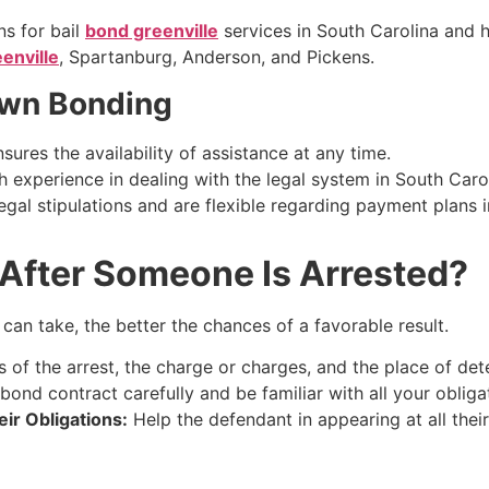
s for bail
bond greenville
services in South Carolina and h
enville
, Spartanburg, Anderson, and Pickens.
own Bonding
res the availability of assistance at any time.
experience in dealing with the legal system in South Carol
gal stipulations and are flexible regarding payment plans in
After Someone Is Arrested?
an take, the better the chances of a favorable result.
s of the arrest, the charge or charges, and the place of det
bond contract carefully and be familiar with all your obligat
ir Obligations:
Help the defendant in appearing at all their 