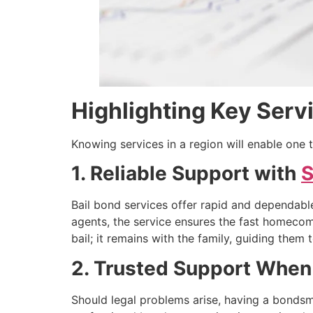
Highlighting Key Servi
Knowing services in a region will enable one t
1. Reliable Support with
S
Bail bond services offer rapid and dependable
agents, the service ensures the fast homecom
bail; it remains with the family, guiding the
2. Trusted Support When
Should legal problems arise, having a bondsm