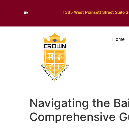
1305 West Poinsett Street Suite 3
Home
Navigating the Ba
Comprehensive G