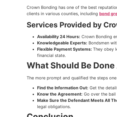
Crown Bonding has one of the best reputation
clients in various counties, including
bond gre
Services Provided by Cr
Availability 24 Hours:
Crown Bonding ensu
Knowledgeable Experts:
Bondsmen with 
Flexible Payment Systems:
They obey le
financial state.
What Should Be Done 
The more prompt and qualified the steps one c
Find the Information Out:
Get the detail
Know the Agreement:
Go over the bail 
Make Sure the Defendant Meets All The
legal obligations.
Conclusion